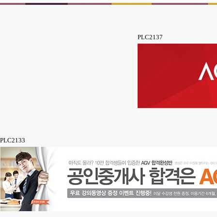
PLC2137
PLC2133