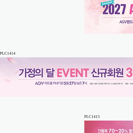
PLC1414
PLC1413