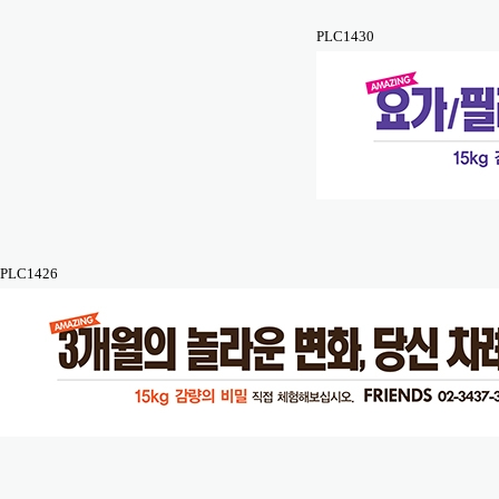
PLC1430
PLC1426