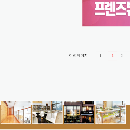
이전페이지
1
1
2