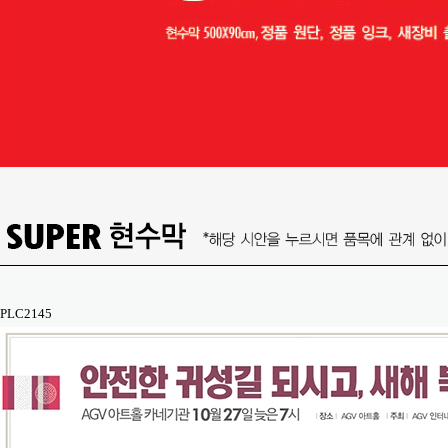
PLC2145