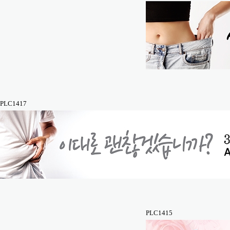
PLC1417
PLC1415