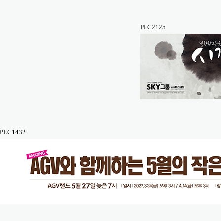
PLC2125
PLC1432