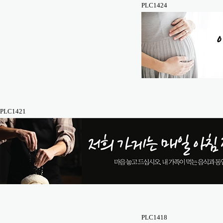
PLC1424
PLC1421
PLC1418