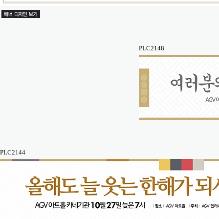
PLC2148
PLC2144